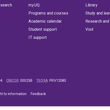
 search
my.UQ
Library
Programs and courses
Study and lea
Academic calendar
Research and 
Student support
Visit
IT support
84
CRICOS
:
00025B
TEQSA
:
PRV12080
ht to information
Feedback