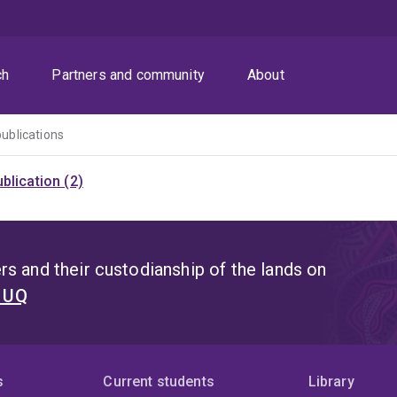
ch
Partners and community
About
publications
blication (2)
s and their custodianship of the lands on
t UQ
s
Current students
Library