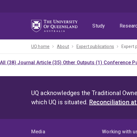
Skip
Skip
Skip
to
to
to
menu
content
footer
Study
Resear
UQ home
About
Expert publications
Expert 
All (38)
Journal Article (35)
Other Outputs (1)
Conference Pu
UQ acknowledges the Traditional Owner
which UQ is situated.
Reconciliation a
Media
Working with u