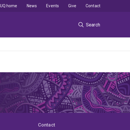
UQ home
News
Events
Give
Contact
Search
Contact