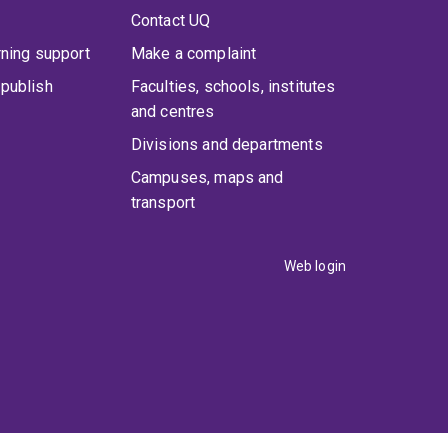
Contact UQ
rning support
Make a complaint
publish
Faculties, schools, institutes
and centres
Divisions and departments
Campuses, maps and
transport
Web login