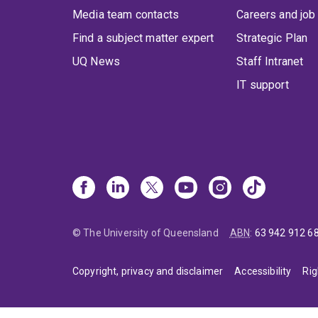
Media team contacts
Careers and job
Find a subject matter expert
Strategic Plan
UQ News
Staff Intranet
IT support
© The University of Queensland
ABN
:
63 942 912 6
Copyright, privacy and disclaimer
Accessibility
Rig