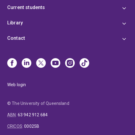
Current students
Library
Contact
Web login
© The University of Queensland
ABN
:
63 942 912 684
CRICOS
:
00025B