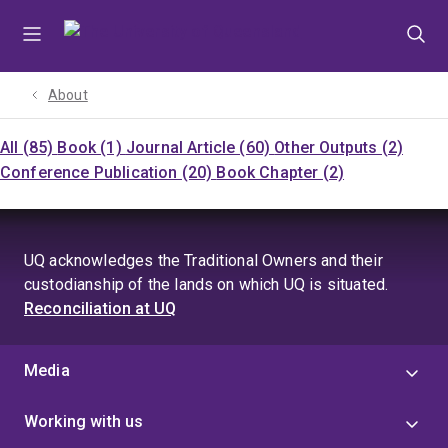
Skip
Skip
Skip
to
to
to
menu
content
footer
About
All (85)
Book (1)
Journal Article (60)
Other Outputs (2)
Conference Publication (20)
Book Chapter (2)
UQ acknowledges the Traditional Owners and their
custodianship of the lands on which UQ is situated.
Reconciliation at UQ
Media
Working with us