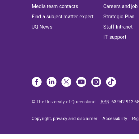
Media team contacts
Careers and job
Find a subject matter expert
Strategic Plan
UQ News
Staff Intranet
IT support
© The University of Queensland
ABN
:
63 942 912 6
Copyright, privacy and disclaimer
Accessibility
Rig