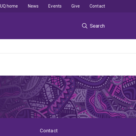
UQ home
News
Events
Give
Contact
Search
Contact