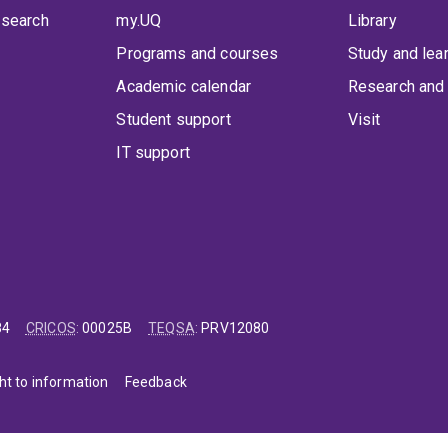
 search
my.UQ
Library
Programs and courses
Study and lea
Academic calendar
Research and 
Student support
Visit
IT support
84
CRICOS
:
00025B
TEQSA
:
PRV12080
ht to information
Feedback