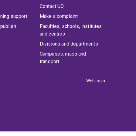
Contact UQ
rning support
Make a complaint
publish
Faculties, schools, institutes
and centres
Divisions and departments
Campuses, maps and
transport
Web login