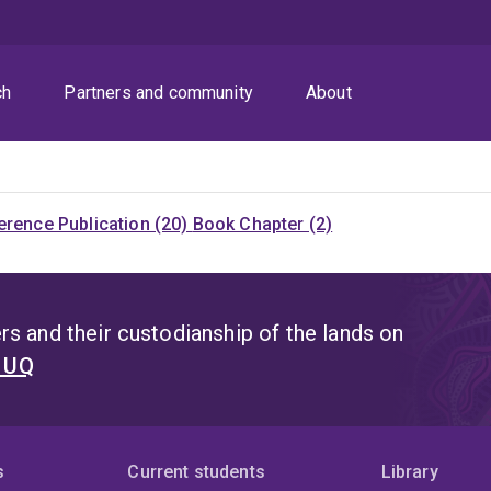
ch
Partners and community
About
rence Publication (20)
Book Chapter (2)
s and their custodianship of the lands on
t UQ
s
Current students
Library