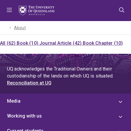
Skip
Skip
Skip
to
to
to
menu
content
footer
About
All (62)
Book (10)
Journal Article (42)
Book Chapter (10)
UQ acknowledges the Traditional Owners and their
custodianship of the lands on which UQ is situated.
Reconciliation at UQ
Media
Working with us
Current students