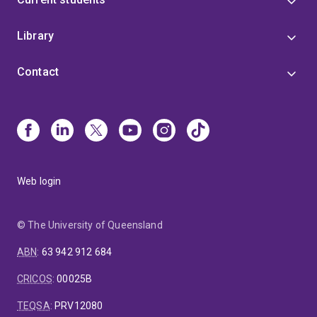
Library
Contact
Web login
© The University of Queensland
ABN
:
63 942 912 684
CRICOS
:
00025B
TEQSA
:
PRV12080