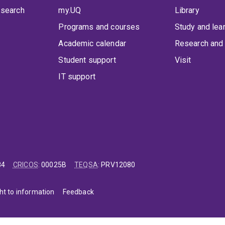
 search
my.UQ
Library
Programs and courses
Study and lea
Academic calendar
Research and 
Student support
Visit
IT support
84
CRICOS
:
00025B
TEQSA
:
PRV12080
ht to information
Feedback