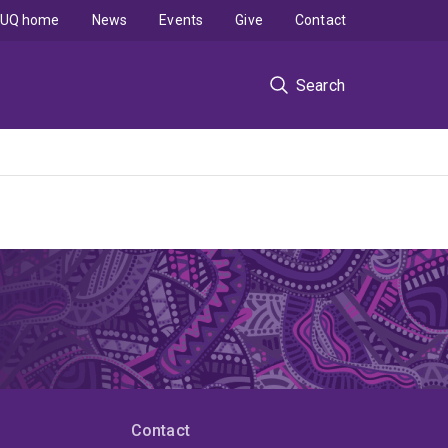
UQ home
News
Events
Give
Contact
Search
Contact