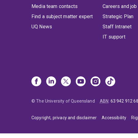
Media team contacts
Careers and job
Find a subject matter expert
Strategic Plan
UQ News
Staff Intranet
IT support
© The University of Queensland
ABN
:
63 942 912 6
Copyright, privacy and disclaimer
Accessibility
Rig