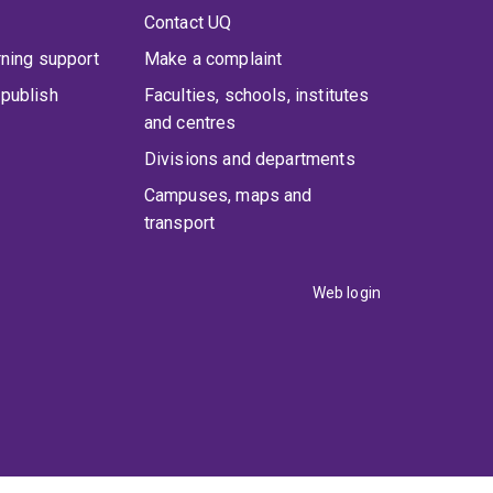
Contact UQ
rning support
Make a complaint
publish
Faculties, schools, institutes
and centres
Divisions and departments
Campuses, maps and
transport
Web login