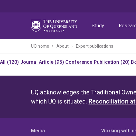
Skip
Skip
Skip
to
to
to
menu
content
footer
Study
Resear
UQ home
About
Expert publications
All (120)
Journal Article (95)
Conference Publication (20)
Bo
UQ acknowledges the Traditional Owner
which UQ is situated.
Reconciliation a
Media
Working with u