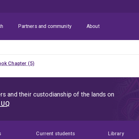
ch
Partners and community
About
ok Chapter (5)
s and their custodianship of the lands on
t UQ
s
Current students
Library