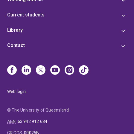
Current students
Library
Contact
Web login
© The University of Queensland
ABN
:
63 942 912 684
CRICOS
:
00025B