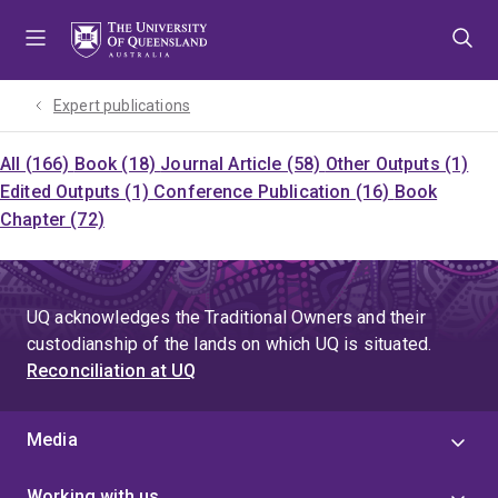
Skip
Skip
Skip
to
to
to
menu
content
footer
Expert publications
All (166)
Book (18)
Journal Article (58)
Other Outputs (1)
Edited Outputs (1)
Conference Publication (16)
Book
Chapter (72)
UQ acknowledges the Traditional Owners and their
custodianship of the lands on which UQ is situated.
Reconciliation at UQ
Media
Working with us