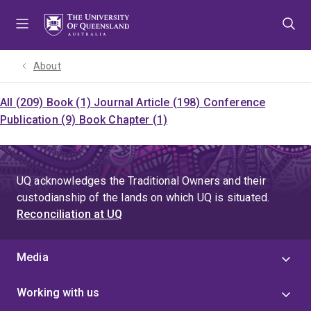
Skip
Skip
Skip
to
to
to
menu
content
footer
About
All (209)
Book (1)
Journal Article (198)
Conference
Publication (9)
Book Chapter (1)
UQ acknowledges the Traditional Owners and their
custodianship of the lands on which UQ is situated.
Reconciliation at UQ
Media
Working with us