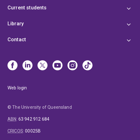
Current students
Library
Contact
Web login
© The University of Queensland
ABN
:
63 942 912 684
CRICOS
:
00025B