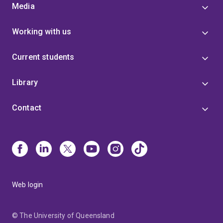
Media
Working with us
Current students
Library
Contact
Web login
© The University of Queensland