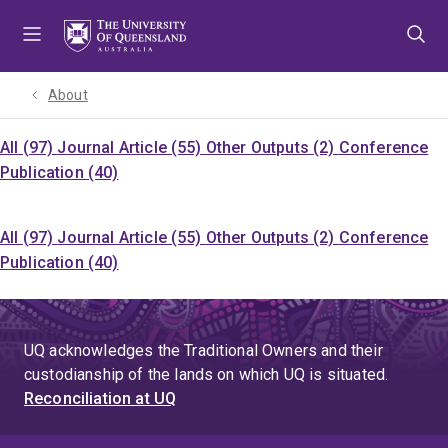
Skip
Skip
Skip
to
to
to
menu
content
footer
About
All (97)
Journal Article (55)
Other Outputs (2)
Conference
Publication (40)
All (97)
Journal Article (55)
Other Outputs (2)
Conference
Publication (40)
UQ acknowledges the Traditional Owners and their
custodianship of the lands on which UQ is situated.
Reconciliation at UQ