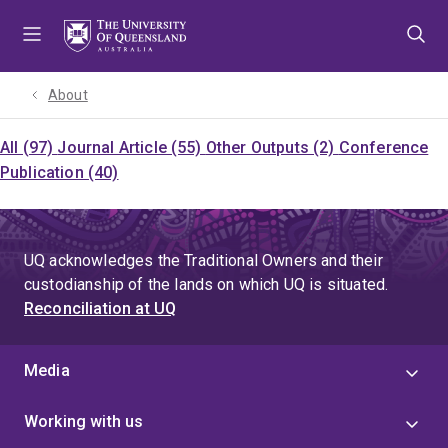
Skip
Skip
Skip
to
to
to
menu
content
footer
About
All (97)
Journal Article (55)
Other Outputs (2)
Conference
Publication (40)
UQ acknowledges the Traditional Owners and their
custodianship of the lands on which UQ is situated.
Reconciliation at UQ
Media
Working with us