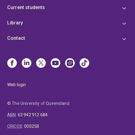
Current students
Library
Contact
Web login
© The University of Queensland
ABN
:
63 942 912 684
CRICOS
:
00025B