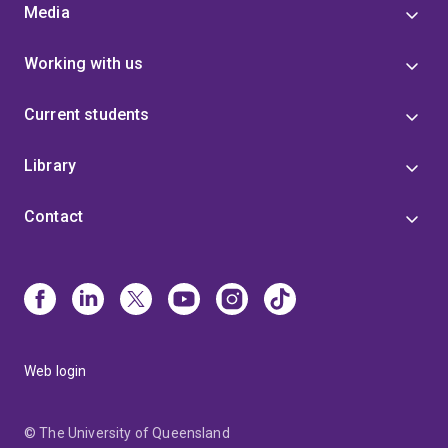
Media
Working with us
Current students
Library
Contact
Web login
© The University of Queensland