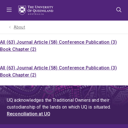
Skip
Skip
Skip
to
to
to
menu
content
footer
About
All (63)
Journal Article (58)
Conference Publication (3)
Book Chapter (2)
All (63)
Journal Article (58)
Conference Publication (3)
Book Chapter (2)
UQ acknowledges the Traditional Owners and their
custodianship of the lands on which UQ is situated.
Reconciliation at UQ