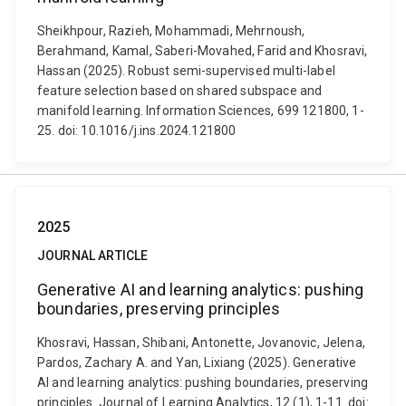
Sheikhpour, Razieh, Mohammadi, Mehrnoush,
Berahmand, Kamal, Saberi-Movahed, Farid and Khosravi,
Hassan (2025). Robust semi-supervised multi-label
feature selection based on shared subspace and
manifold learning. Information Sciences, 699 121800, 1-
25. doi: 10.1016/j.ins.2024.121800
2025
JOURNAL ARTICLE
Generative AI and learning analytics: pushing
boundaries, preserving principles
Khosravi, Hassan, Shibani, Antonette, Jovanovic, Jelena,
Pardos, Zachary A. and Yan, Lixiang (2025). Generative
AI and learning analytics: pushing boundaries, preserving
principles. Journal of Learning Analytics, 12 (1), 1-11. doi: