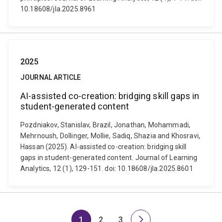
10.18608/jla.2025.8961
2025
JOURNAL ARTICLE
AI-assisted co-creation: bridging skill gaps in
student-generated content
Pozdniakov, Stanislav, Brazil, Jonathan, Mohammadi,
Mehrnoush, Dollinger, Mollie, Sadiq, Shazia and Khosravi,
Hassan (2025). AI-assisted co-creation: bridging skill
gaps in student-generated content. Journal of Learning
Analytics, 12 (1), 129-151. doi: 10.18608/jla.2025.8601
1
2
3