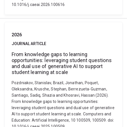
10.1016/j.caeai.2026.100616
2026
JOURNAL ARTICLE
From knowledge gaps to learning
opportunities: leveraging student questions
and dual use of generative AI to support
student learning at scale
Pozdniakov, Stanislav, Brazil, Jonathan, Poquet,
Oleksandra, Krusche, Stephan, Berrezueta-Guzman,
Santiago, Sadiq, Shazia and Khosravi, Hassan (2026).
From knowledge gaps to learning opportunities:
leveraging student questions and dual use of generative
AI to support student learning at scale. Computers and
Education: Artificial Intelligence, 10 100509, 100509. doi:
10.1016/j.caeai.2025.100509