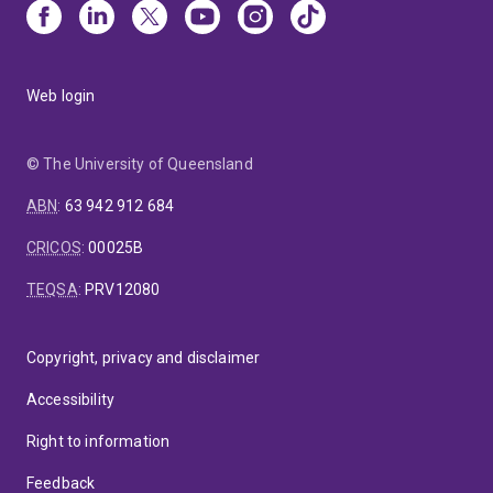
Web login
© The University of Queensland
ABN
:
63 942 912 684
CRICOS
:
00025B
TEQSA
:
PRV12080
Copyright, privacy and disclaimer
Accessibility
Right to information
Feedback