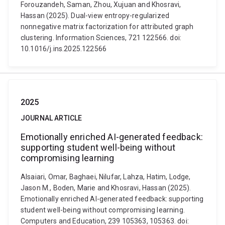
Forouzandeh, Saman, Zhou, Xujuan and Khosravi,
Hassan (2025). Dual-view entropy-regularized
nonnegative matrix factorization for attributed graph
clustering. Information Sciences, 721 122566. doi:
10.1016/j.ins.2025.122566
2025
JOURNAL ARTICLE
Emotionally enriched AI-generated feedback:
supporting student well-being without
compromising learning
Alsaiari, Omar, Baghaei, Nilufar, Lahza, Hatim, Lodge,
Jason M., Boden, Marie and Khosravi, Hassan (2025).
Emotionally enriched AI-generated feedback: supporting
student well-being without compromising learning.
Computers and Education, 239 105363, 105363. doi: