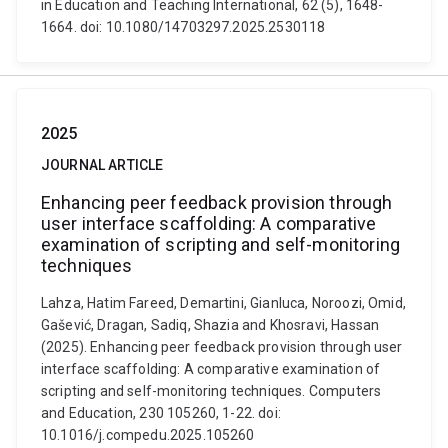
in Education and Teaching International, 62 (5), 1648-
1664. doi: 10.1080/14703297.2025.2530118
2025
JOURNAL ARTICLE
Enhancing peer feedback provision through
user interface scaffolding: A comparative
examination of scripting and self-monitoring
techniques
Lahza, Hatim Fareed, Demartini, Gianluca, Noroozi, Omid,
Gašević, Dragan, Sadiq, Shazia and Khosravi, Hassan
(2025). Enhancing peer feedback provision through user
interface scaffolding: A comparative examination of
scripting and self-monitoring techniques. Computers
and Education, 230 105260, 1-22. doi:
10.1016/j.compedu.2025.105260