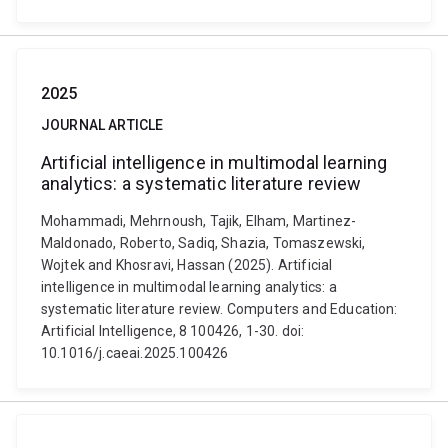
2025
JOURNAL ARTICLE
Artificial intelligence in multimodal learning
analytics: a systematic literature review
Mohammadi, Mehrnoush, Tajik, Elham, Martinez-
Maldonado, Roberto, Sadiq, Shazia, Tomaszewski,
Wojtek and Khosravi, Hassan (2025). Artificial
intelligence in multimodal learning analytics: a
systematic literature review. Computers and Education:
Artificial Intelligence, 8 100426, 1-30. doi:
10.1016/j.caeai.2025.100426