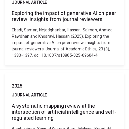
JOURNAL ARTICLE
Exploring the impact of generative AI on peer
review: insights from journal reviewers
Ebadi, Saman, Nejadghanbar, Hassan, Salman, Ahmed
Rawdhan and Khosravi, Hassan (2025). Exploring the
impact of generative AI on peer review: insights from
journal reviewers. Journal of Academic Ethics, 23 (3),
1383-1397. doi: 10.1007/s10805-025-09604-4
2025
JOURNAL ARTICLE
A systematic mapping review at the
intersection of artificial intelligence and self-
regulated learning
Banihashem, Seyyed Kazem, Bond, Melissa, Bergdahl,