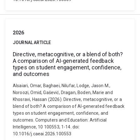
2026
JOURNAL ARTICLE
Directive, metacognitive, or a blend of both?
A comparison of AI-generated feedback
types on student engagement, confidence,
and outcomes
Alsaiari, Omar, Baghaei, Nilufar, Lodge, Jason M.,
Noroozi, Omid, Gašević, Dragan, Boden, Marie and
Khosravi, Hassan (2026). Directive, metacognitive, or a
blend of both? A comparison of AI-generated feedback
types on student engagement, confidence, and
outcomes. Computers and Education: Artificial
Intelligence, 10 100553, 1-14. doi:
10.1016/j.caeai.2026.100553