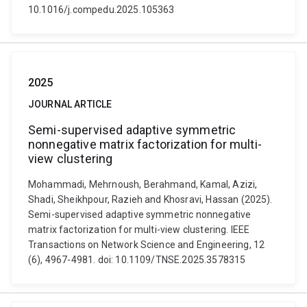
10.1016/j.compedu.2025.105363
2025
JOURNAL ARTICLE
Semi-supervised adaptive symmetric
nonnegative matrix factorization for multi-
view clustering
Mohammadi, Mehrnoush, Berahmand, Kamal, Azizi,
Shadi, Sheikhpour, Razieh and Khosravi, Hassan (2025).
Semi-supervised adaptive symmetric nonnegative
matrix factorization for multi-view clustering. IEEE
Transactions on Network Science and Engineering, 12
(6), 4967-4981. doi: 10.1109/TNSE.2025.3578315