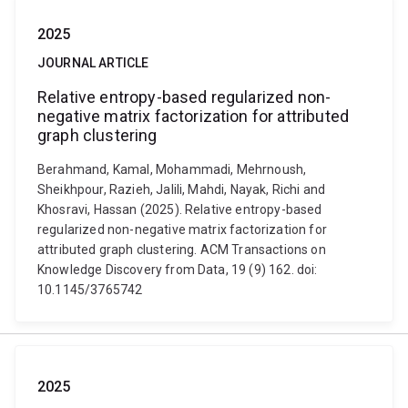
2025
JOURNAL ARTICLE
Relative entropy-based regularized non-
negative matrix factorization for attributed
graph clustering
Berahmand, Kamal, Mohammadi, Mehrnoush,
Sheikhpour, Razieh, Jalili, Mahdi, Nayak, Richi and
Khosravi, Hassan (2025). Relative entropy-based
regularized non-negative matrix factorization for
attributed graph clustering. ACM Transactions on
Knowledge Discovery from Data, 19 (9) 162. doi:
10.1145/3765742
2025