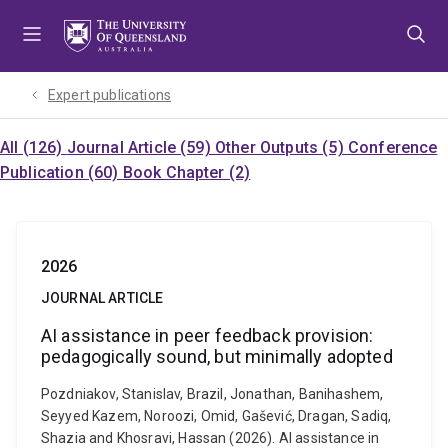
Skip
Skip
Skip
to
to
to
menu
content
footer
Expert publications
All (126)
Journal Article (59)
Other Outputs (5)
Conference
Publication (60)
Book Chapter (2)
2026
JOURNAL ARTICLE
AI assistance in peer feedback provision:
pedagogically sound, but minimally adopted
Pozdniakov, Stanislav, Brazil, Jonathan, Banihashem,
Seyyed Kazem, Noroozi, Omid, Gašević, Dragan, Sadiq,
Shazia and Khosravi, Hassan (2026). AI assistance in