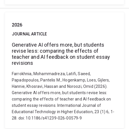
2026
JOURNAL ARTICLE
Generative AI offers more, but students
revise less: comparing the effects of
teacher and AI feedback on student essay
revisions
Farrokhnia, Mohammadreza, Latifi, Saeed,
Papadopoulos, Pantelis M., Hogenkamp, Loes, Gijlers,
Hannie, Khosravi, Hassan and Noroozi, Omid (2026).
Generative AI offers more, but students revise less:
comparing the effects of teacher and AI feedback on
student essay revisions. International Journal of
Educational Technology in Higher Education, 23 (1) 6, 1-
28. doi: 10.1186/s41239-026-00579-9