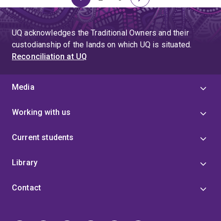
Page
Page
Page
Next
page
UQ acknowledges the Traditional Owners and their
custodianship of the lands on which UQ is situated.
Reconciliation at UQ
Media
Working with us
Current students
Library
Contact