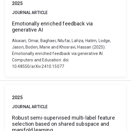
2025
JOURNAL ARTICLE
Emotionally enriched feedback via
generative AI
Alsaiari, Omar, Baghaei, Nilufar, Lahza, Hatim, Lodge,
Jason, Boden, Marie and Khosravi, Hassan (2025).
Emotionally enriched feedback via generative AI.
Computers and Education. doi:
10.48550/arXiv.2410.15077
2025
JOURNAL ARTICLE
Robust semi-supervised multi-label feature
selection based on shared subspace and
manifold learning