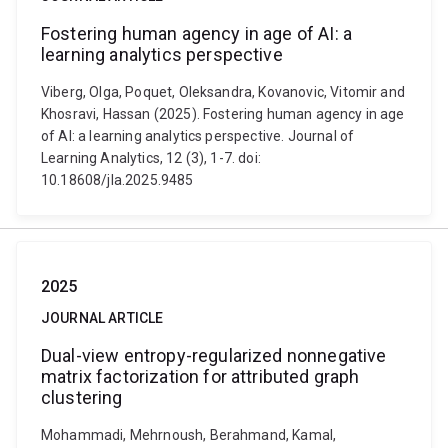
Fostering human agency in age of AI: a
learning analytics perspective
Viberg, Olga, Poquet, Oleksandra, Kovanovic, Vitomir and
Khosravi, Hassan (2025). Fostering human agency in age
of AI: a learning analytics perspective. Journal of
Learning Analytics, 12 (3), 1-7. doi:
10.18608/jla.2025.9485
2025
JOURNAL ARTICLE
Dual-view entropy-regularized nonnegative
matrix factorization for attributed graph
clustering
Mohammadi, Mehrnoush, Berahmand, Kamal,