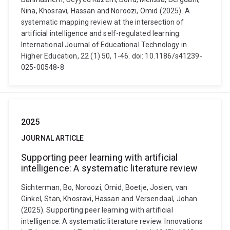
Nina, Khosravi, Hassan and Noroozi, Omid (2025). A
systematic mapping review at the intersection of
artificial intelligence and self-regulated learning.
International Journal of Educational Technology in
Higher Education, 22 (1) 50, 1-46. doi: 10.1186/s41239-
025-00548-8
2025
JOURNAL ARTICLE
Supporting peer learning with artificial
intelligence: A systematic literature review
Sichterman, Bo, Noroozi, Omid, Boetje, Josien, van
Ginkel, Stan, Khosravi, Hassan and Versendaal, Johan
(2025). Supporting peer learning with artificial
intelligence: A systematic literature review. Innovations