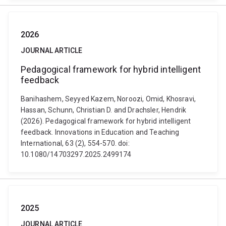
2026
JOURNAL ARTICLE
Pedagogical framework for hybrid intelligent
feedback
Banihashem, Seyyed Kazem, Noroozi, Omid, Khosravi,
Hassan, Schunn, Christian D. and Drachsler, Hendrik
(2026). Pedagogical framework for hybrid intelligent
feedback. Innovations in Education and Teaching
International, 63 (2), 554-570. doi:
10.1080/14703297.2025.2499174
2025
JOURNAL ARTICLE