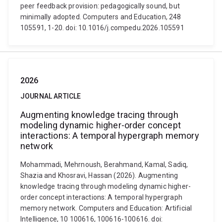
peer feedback provision: pedagogically sound, but
minimally adopted. Computers and Education, 248
105591, 1-20. doi: 10.1016/j.compedu.2026.105591
2026
JOURNAL ARTICLE
Augmenting knowledge tracing through
modeling dynamic higher-order concept
interactions: A temporal hypergraph memory
network
Mohammadi, Mehrnoush, Berahmand, Kamal, Sadiq,
Shazia and Khosravi, Hassan (2026). Augmenting
knowledge tracing through modeling dynamic higher-
order concept interactions: A temporal hypergraph
memory network. Computers and Education: Artificial
Intelligence, 10 100616, 100616-100616. doi: