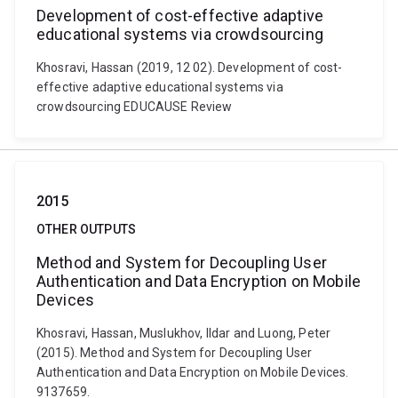
Development of cost-effective adaptive
educational systems via crowdsourcing
Khosravi, Hassan (2019, 12 02). Development of cost-
effective adaptive educational systems via
crowdsourcing EDUCAUSE Review
2015
OTHER OUTPUTS
Method and System for Decoupling User
Authentication and Data Encryption on Mobile
Devices
Khosravi, Hassan, Muslukhov, Ildar and Luong, Peter
(2015). Method and System for Decoupling User
Authentication and Data Encryption on Mobile Devices.
9137659.