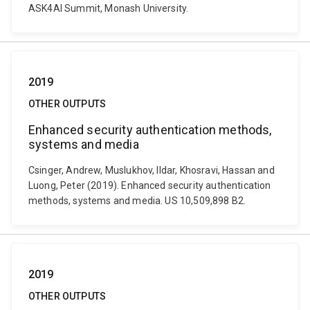
ASK4AI Summit, Monash University.
2019
OTHER OUTPUTS
Enhanced security authentication methods,
systems and media
Csinger, Andrew, Muslukhov, Ildar, Khosravi, Hassan and
Luong, Peter (2019). Enhanced security authentication
methods, systems and media. US 10,509,898 B2.
2019
OTHER OUTPUTS