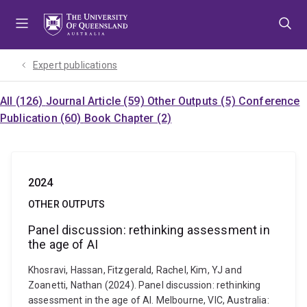
Skip
Skip
Skip
to
to
to
menu
content
footer
Expert publications
All (126)
Journal Article (59)
Other Outputs (5)
Conference
Publication (60)
Book Chapter (2)
2024
OTHER OUTPUTS
Panel discussion: rethinking assessment in
the age of AI
Khosravi, Hassan, Fitzgerald, Rachel, Kim, YJ and
Zoanetti, Nathan (2024). Panel discussion: rethinking
assessment in the age of AI. Melbourne, VIC, Australia: