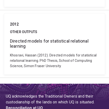
2012
OTHER OUTPUTS
Directed models for statistical relational
learning
Khosravi, Hassan (2012). Directed models for statistical
relational learning. PhD Thesis, School of Computing
Science, Simon Fraser University.
UQ acknowledges the Traditional Owners and their
custodianship of the lands on which UQ is situated.
Reconciliation at UQ