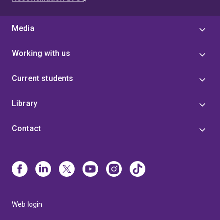
Media
Working with us
Current students
Library
Contact
Web login