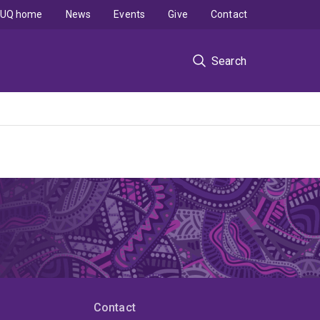
UQ home
News
Events
Give
Contact
Search
Contact