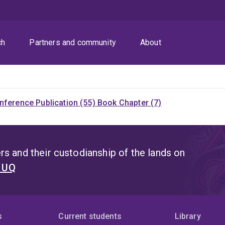
ch
Partners and community
About
nference Publication (55)
Book Chapter (7)
s and their custodianship of the lands on
t UQ
s
Current students
Library