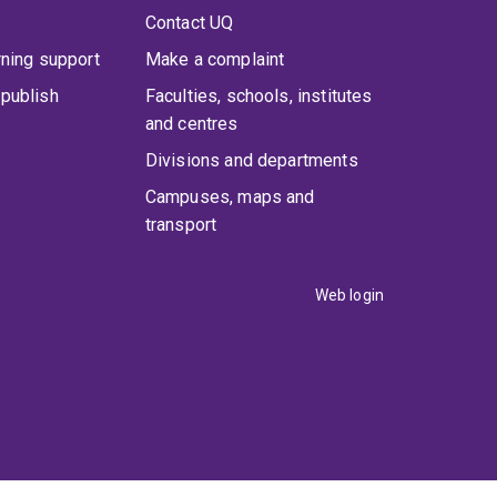
Contact UQ
rning support
Make a complaint
publish
Faculties, schools, institutes
and centres
Divisions and departments
Campuses, maps and
transport
Web login