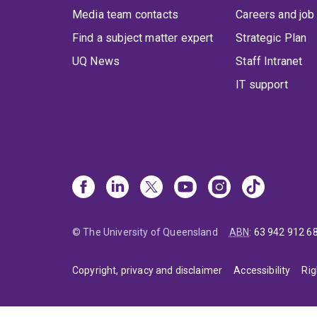
Media team contacts
Careers and job
Find a subject matter expert
Strategic Plan
UQ News
Staff Intranet
IT support
© The University of Queensland
ABN
:
63 942 912 6
Copyright, privacy and disclaimer
Accessibility
Rig