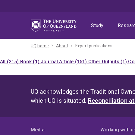
Skip
Skip
Skip
to
to
to
menu
content
footer
Study
Resear
UQ home
About
Expert publications
All (215)
Book (1)
Journal Article (151)
Other Outputs (1)
Co
UQ acknowledges the Traditional Owner
which UQ is situated.
Reconciliation a
Media
Working with u