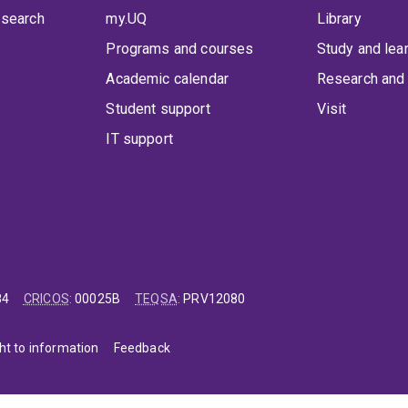
 search
my.UQ
Library
Programs and courses
Study and lea
Academic calendar
Research and 
Student support
Visit
IT support
84
CRICOS
:
00025B
TEQSA
:
PRV12080
ht to information
Feedback