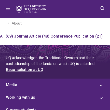
Skip
Skip
Skip
to
to
to
menu
content
footer
About
All (69)
Journal Article (48)
Conference Publication (21)
UQ acknowledges the Traditional Owners and their
custodianship of the lands on which UQ is situated.
Reconciliation at UQ
Media
Working with us
Current students