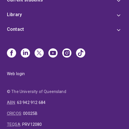
Library
Contact
Web login
© The University of Queensland
ABN
:
63 942 912 684
CRICOS
:
00025B
TEQSA
:
PRV12080