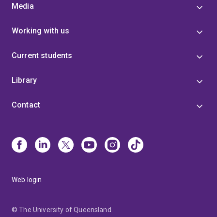
Media
Working with us
Current students
Library
Contact
Web login
© The University of Queensland