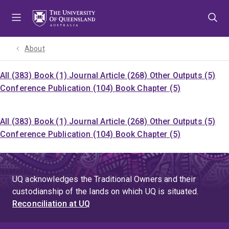
Skip
Skip
Skip
to
to
to
menu
content
footer
About
All (383)
Book (1)
Journal Article (268)
Other Outputs (5)
Conference Publication (104)
Book Chapter (5)
All (383)
Book (1)
Journal Article (268)
Other Outputs (5)
Conference Publication (104)
Book Chapter (5)
UQ acknowledges the Traditional Owners and their
custodianship of the lands on which UQ is situated.
Reconciliation at UQ