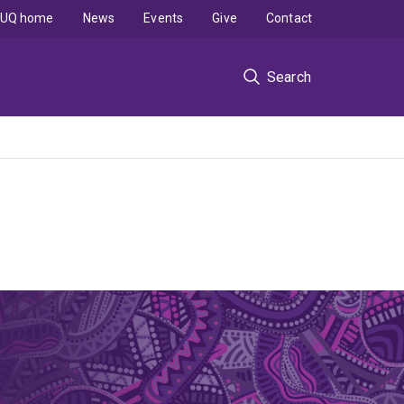
UQ home
News
Events
Give
Contact
Search