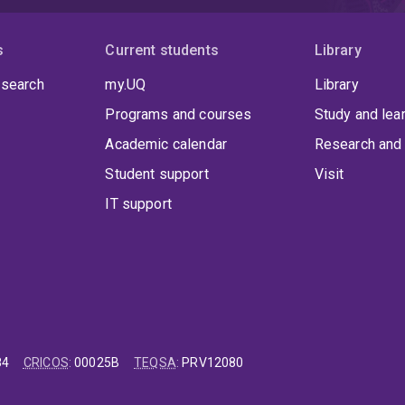
s
Current students
Library
 search
my.UQ
Library
Programs and courses
Study and lea
Academic calendar
Research and 
Student support
Visit
IT support
84
CRICOS
:
00025B
TEQSA
:
PRV12080