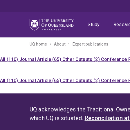
Skip
Skip
Skip
to
to
to
menu
content
footer
Study
Resear
UQ home
About
Expert publications
All (110)
Journal Article (65)
Other Outputs (2)
Conference P
All (110)
Journal Article (65)
Other Outputs (2)
Conference P
UQ acknowledges the Traditional Owner
which UQ is situated.
Reconciliation a