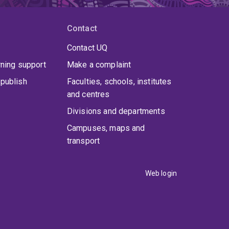
Contact
Contact UQ
rning support
Make a complaint
publish
Faculties, schools, institutes
and centres
Divisions and departments
Campuses, maps and
transport
Web login