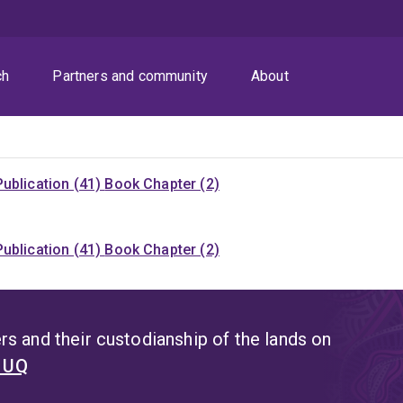
ch
Partners and community
About
ublication (41)
Book Chapter (2)
ublication (41)
Book Chapter (2)
s and their custodianship of the lands on
t UQ