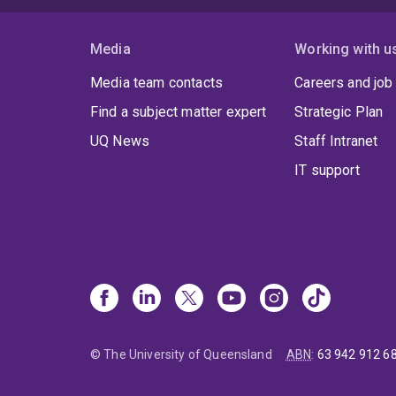
Media
Working with u
Media team contacts
Careers and job
Find a subject matter expert
Strategic Plan
UQ News
Staff Intranet
IT support
© The University of Queensland
ABN
:
63 942 912 6