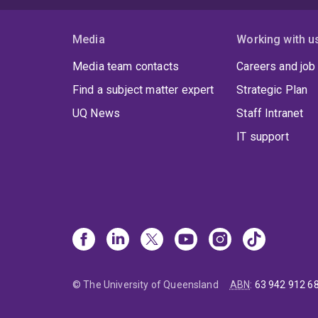
Media
Working with u
Media team contacts
Careers and job
Find a subject matter expert
Strategic Plan
UQ News
Staff Intranet
IT support
© The University of Queensland
ABN
:
63 942 912 6