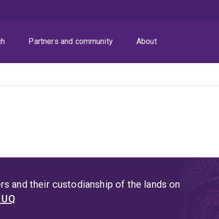
ch
Partners and community
About
s and their custodianship of the lands on
t UQ