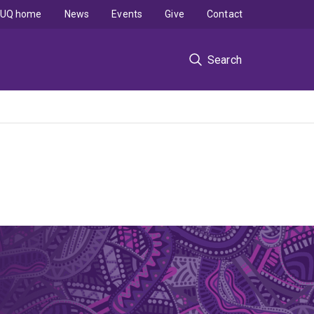
UQ home
News
Events
Give
Contact
Search