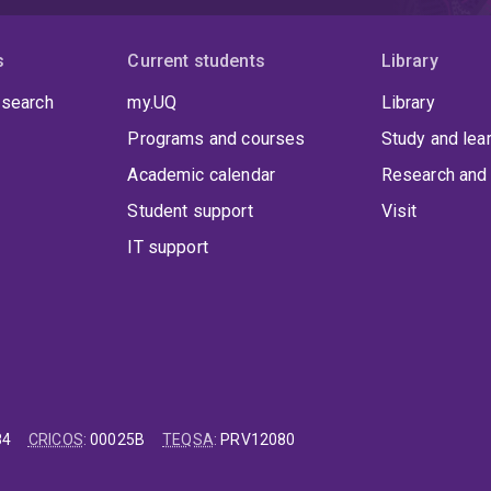
s
Current students
Library
 search
my.UQ
Library
Programs and courses
Study and lea
Academic calendar
Research and 
Student support
Visit
IT support
84
CRICOS
:
00025B
TEQSA
:
PRV12080