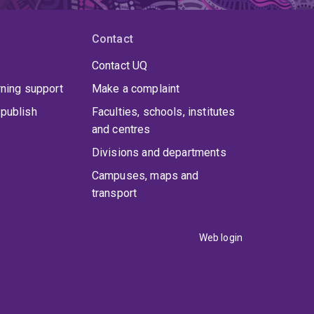
Contact
Contact UQ
rning support
Make a complaint
publish
Faculties, schools, institutes
and centres
Divisions and departments
Campuses, maps and
transport
Web login