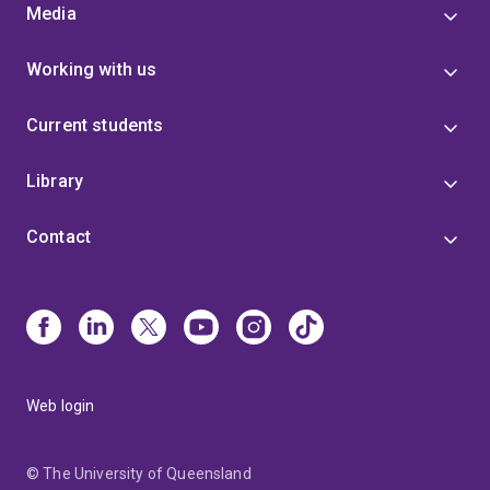
Media
Working with us
Current students
Library
Contact
Web login
© The University of Queensland