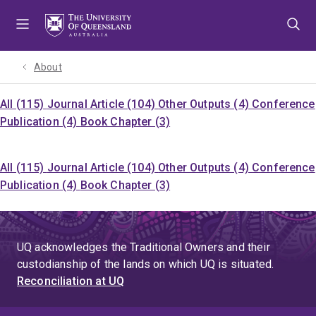
Skip
Skip
Skip
to
to
to
menu
content
footer
About
All (115)
Journal Article (104)
Other Outputs (4)
Conference
Publication (4)
Book Chapter (3)
All (115)
Journal Article (104)
Other Outputs (4)
Conference
Publication (4)
Book Chapter (3)
UQ acknowledges the Traditional Owners and their
custodianship of the lands on which UQ is situated.
Reconciliation at UQ