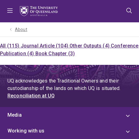
Skip
Skip
Skip
to
to
to
menu
content
footer
About
All (115)
Journal Article (104)
Other Outputs (4)
Conference
Publication (4)
Book Chapter (3)
UQ acknowledges the Traditional Owners and their
custodianship of the lands on which UQ is situated.
Reconciliation at UQ
Media
Working with us