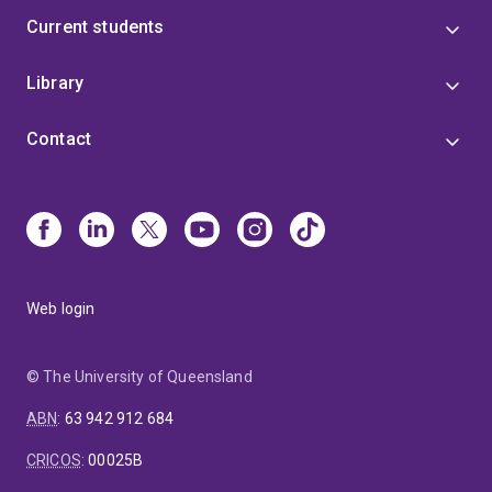
Current students
Library
Contact
Web login
© The University of Queensland
ABN
:
63 942 912 684
CRICOS
:
00025B