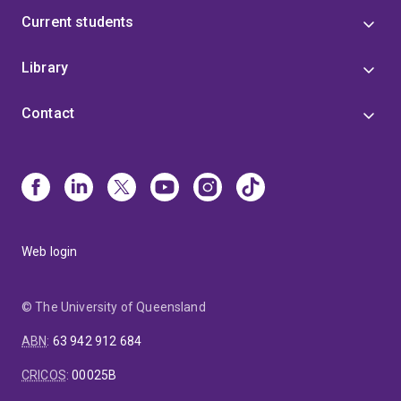
Current students
Library
Contact
Web login
© The University of Queensland
ABN
:
63 942 912 684
CRICOS
:
00025B