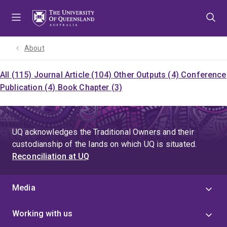
Skip
Skip
Skip
to
to
to
menu
content
footer
About
All (115)
Journal Article (104)
Other Outputs (4)
Conference
Publication (4)
Book Chapter (3)
UQ acknowledges the Traditional Owners and their
custodianship of the lands on which UQ is situated.
Reconciliation at UQ
Media
Working with us