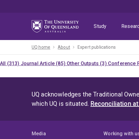
Skip
Skip
Skip
to
to
to
menu
content
footer
Study
Resear
UQ home
About
Expert publications
All (313)
Journal Article (85)
Other Outputs (3)
Conference P
UQ acknowledges the Traditional Owner
which UQ is situated.
Reconciliation a
Media
Working with u