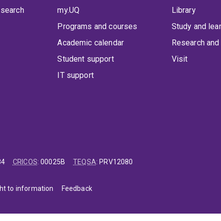
 search
my.UQ
Library
Programs and courses
Study and lea
Academic calendar
Research and 
Student support
Visit
IT support
84
CRICOS
:
00025B
TEQSA
:
PRV12080
ht to information
Feedback