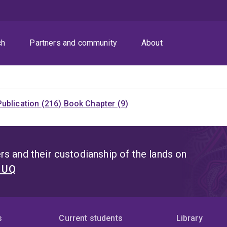
ch
Partners and community
About
ublication (216)
Book Chapter (9)
s and their custodianship of the lands on
t UQ
s
Current students
Library