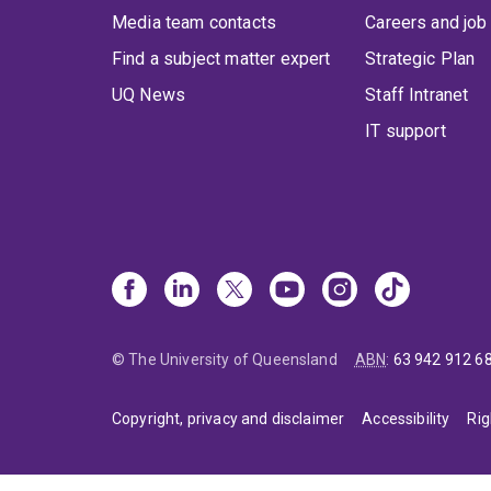
Media team contacts
Careers and job
Find a subject matter expert
Strategic Plan
UQ News
Staff Intranet
IT support
© The University of Queensland
ABN
:
63 942 912 6
Copyright, privacy and disclaimer
Accessibility
Rig