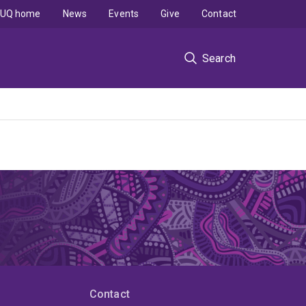
UQ home
News
Events
Give
Contact
Search
Contact