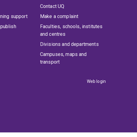
Contact UQ
rning support
Make a complaint
publish
Faculties, schools, institutes
and centres
Divisions and departments
Campuses, maps and
transport
Web login