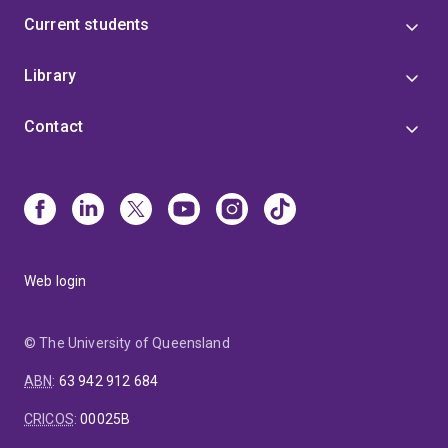
Current students
Library
Contact
Web login
© The University of Queensland
ABN
:
63 942 912 684
CRICOS
:
00025B