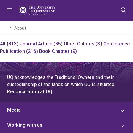
Skip
Skip
Skip
to
to
to
menu
content
footer
About
All (313)
Journal Article (85)
Other Outputs (3)
Conference
Publication (216)
Book Chapter (9)
UQ acknowledges the Traditional Owners and their
custodianship of the lands on which UQ is situated.
Reconciliation at UQ
Media
Working with us