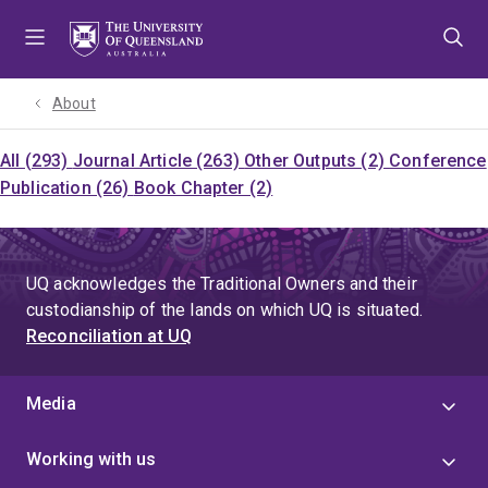
Skip
Skip
Skip
to
to
to
menu
content
footer
About
All (293)
Journal Article (263)
Other Outputs (2)
Conference
Publication (26)
Book Chapter (2)
UQ acknowledges the Traditional Owners and their
custodianship of the lands on which UQ is situated.
Reconciliation at UQ
Media
Working with us