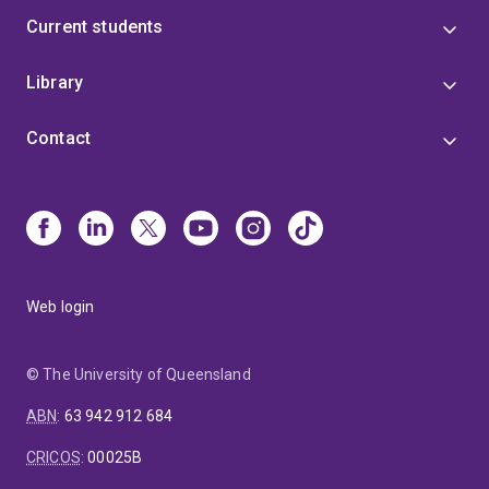
Current students
Library
Contact
Web login
© The University of Queensland
ABN
:
63 942 912 684
CRICOS
:
00025B