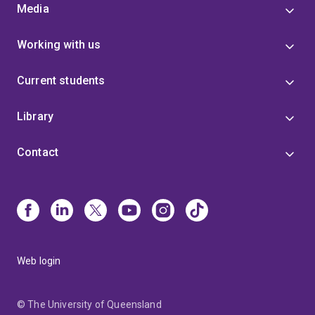
Media
Working with us
Current students
Library
Contact
Web login
© The University of Queensland