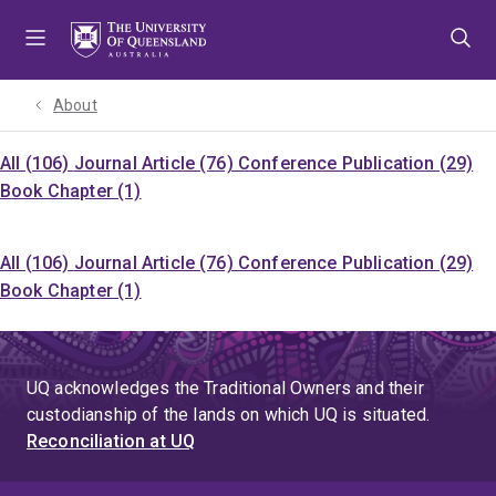
Skip
Skip
Skip
to
to
to
menu
content
footer
About
All (106)
Journal Article (76)
Conference Publication (29)
Book Chapter (1)
All (106)
Journal Article (76)
Conference Publication (29)
Book Chapter (1)
UQ acknowledges the Traditional Owners and their
custodianship of the lands on which UQ is situated.
Reconciliation at UQ