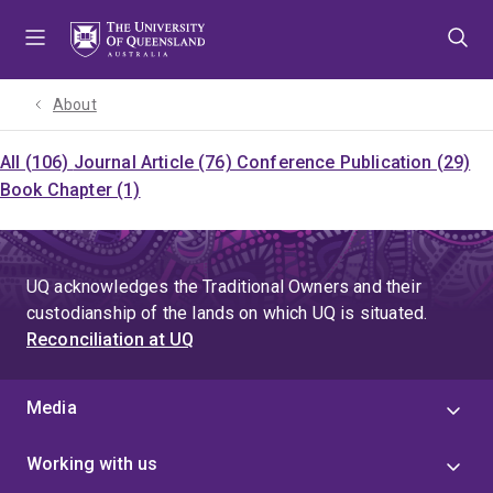
Skip
Skip
Skip
to
to
to
menu
content
footer
About
All (106)
Journal Article (76)
Conference Publication (29)
Book Chapter (1)
UQ acknowledges the Traditional Owners and their
custodianship of the lands on which UQ is situated.
Reconciliation at UQ
Media
Working with us