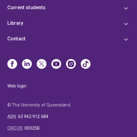
Current students
Library
Contact
Web login
© The University of Queensland
ABN
:
63 942 912 684
CRICOS
:
00025B