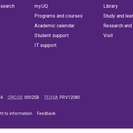
 search
my.UQ
Library
Programs and courses
Study and lea
Academic calendar
Research and 
Student support
Visit
IT support
84
CRICOS
:
00025B
TEQSA
:
PRV12080
ht to information
Feedback