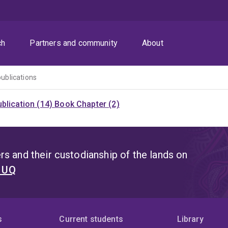
ch
Partners and community
About
publications
blication (14)
Book Chapter (2)
s and their custodianship of the lands on
t UQ
s
Current students
Library