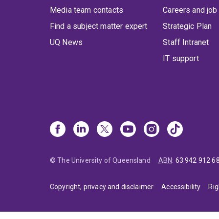
Media team contacts
Careers and job
Find a subject matter expert
Strategic Plan
UQ News
Staff Intranet
IT support
© The University of Queensland
ABN
:
63 942 912 6
Copyright, privacy and disclaimer
Accessibility
Rig