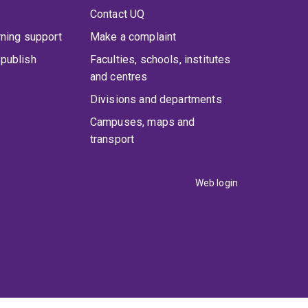
Contact UQ
rning support
Make a complaint
publish
Faculties, schools, institutes
and centres
Divisions and departments
Campuses, maps and
transport
Web login