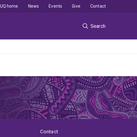
UQ home
News
Events
Give
Contact
Search
Contact