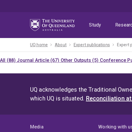
Skip
Skip
Skip
to
to
to
menu
content
footer
Study
Resear
UQ home
About
Expert publications
Expert 
All (88)
Journal Article (67)
Other Outputs (5)
Conference Pu
UQ acknowledges the Traditional Owner
which UQ is situated.
Reconciliation a
Media
Working with u