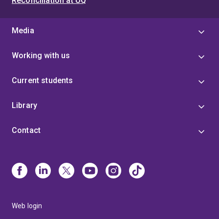
Reconciliation at UQ
Media
Working with us
Current students
Library
Contact
Web login