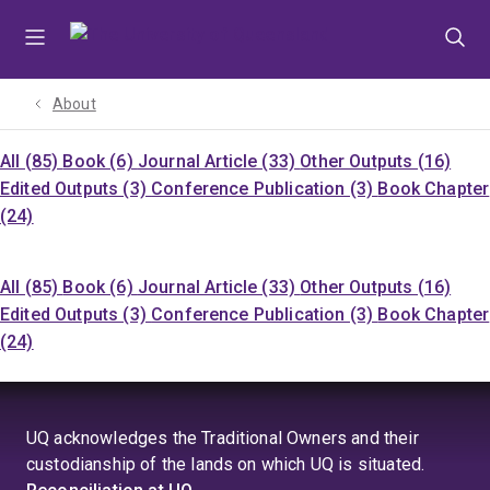
Skip
Skip
Skip
to
to
to
menu
content
footer
About
All (85)
Book (6)
Journal Article (33)
Other Outputs (16)
Edited Outputs (3)
Conference Publication (3)
Book Chapter
(24)
All (85)
Book (6)
Journal Article (33)
Other Outputs (16)
Edited Outputs (3)
Conference Publication (3)
Book Chapter
(24)
UQ acknowledges the Traditional Owners and their
custodianship of the lands on which UQ is situated.