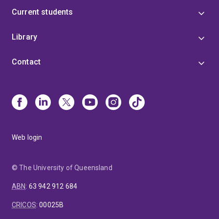
Current students
Library
Contact
Web login
© The University of Queensland
ABN
:
63 942 912 684
CRICOS
:
00025B