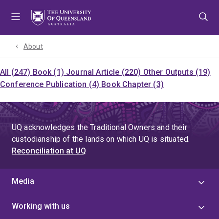
Skip
Skip
Skip
to
to
to
menu
content
footer
About
All (247)
Book (1)
Journal Article (220)
Other Outputs (19)
Conference Publication (4)
Book Chapter (3)
UQ acknowledges the Traditional Owners and their
custodianship of the lands on which UQ is situated.
Reconciliation at UQ
Media
Working with us