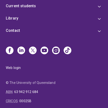
Current students
Library
Contact
Web login
© The University of Queensland
ABN
:
63 942 912 684
CRICOS
:
00025B