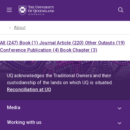
Skip
Skip
Skip
to
to
to
menu
content
footer
About
All (247)
Book (1)
Journal Article (220)
Other Outputs (19)
Conference Publication (4)
Book Chapter (3)
UQ acknowledges the Traditional Owners and their
custodianship of the lands on which UQ is situated.
Reconciliation at UQ
Media
Working with us