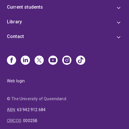
Current students
Library
Contact
Web login
© The University of Queensland
ABN
:
63 942 912 684
CRICOS
:
00025B