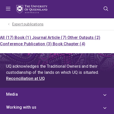
Skip
Skip
Skip
to
to
to
menu
content
footer
Expert publications
All (17)
Book (1)
Journal Article (7)
Other Outputs (2)
Conference Publication (3)
Book Chapter (4)
UQ acknowledges the Traditional Owners and their
custodianship of the lands on which UQ is situated.
Reconciliation at UQ
Media
Working with us