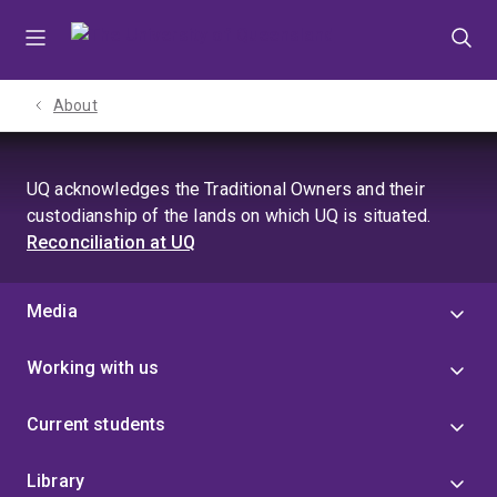
Skip
Skip
Skip
to
to
to
menu
content
footer
About
UQ acknowledges the Traditional Owners and their
custodianship of the lands on which UQ is situated.
Reconciliation at UQ
Media
Working with us
Current students
Library