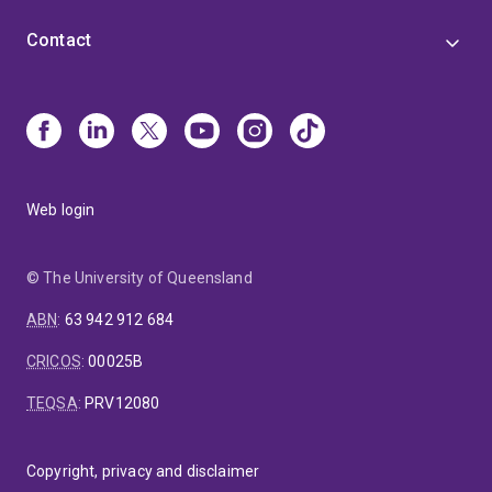
Contact
Web login
© The University of Queensland
ABN
:
63 942 912 684
CRICOS
:
00025B
TEQSA
:
PRV12080
Copyright, privacy and disclaimer