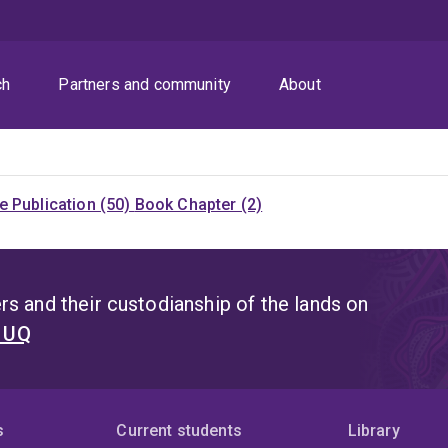
ch
Partners and community
About
 Publication (50)
Book Chapter (2)
s and their custodianship of the lands on
t UQ
s
Current students
Library