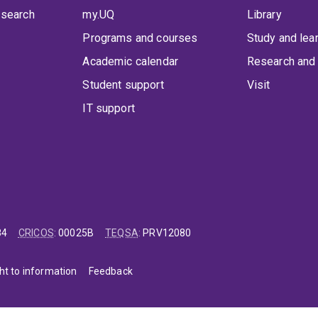
 search
my.UQ
Library
Programs and courses
Study and lea
Academic calendar
Research and 
Student support
Visit
IT support
84
CRICOS
:
00025B
TEQSA
:
PRV12080
ht to information
Feedback