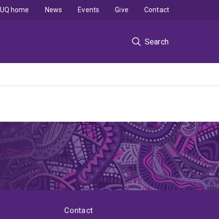
UQ home
News
Events
Give
Contact
Search
Contact