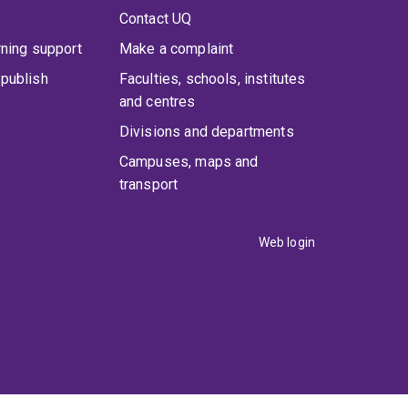
Contact UQ
rning support
Make a complaint
publish
Faculties, schools, institutes
and centres
Divisions and departments
Campuses, maps and
transport
Web login