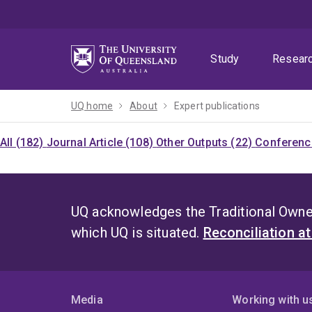
Skip
Skip
Skip
to
to
to
menu
content
footer
Study
Resear
UQ home
About
Expert publications
All (182)
Journal Article (108)
Other Outputs (22)
Conference
UQ acknowledges the Traditional Owner
which UQ is situated.
Reconciliation a
Media
Working with u