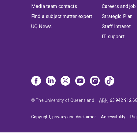
Media team contacts
Careers and job
Find a subject matter expert
Strategic Plan
UQ News
Staff Intranet
IT support
© The University of Queensland
ABN
:
63 942 912 6
Copyright, privacy and disclaimer
Accessibility
Rig