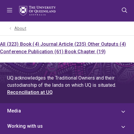
Skip
Skip
Skip
to
to
to
menu
content
footer
About
All (323)
Book (4)
Journal Article (235)
Other Outputs (4)
Conference Publication (61)
Book Chapter (19)
UQ acknowledges the Traditional Owners and their
custodianship of the lands on which UQ is situated.
Reconciliation at UQ
Media
Working with us