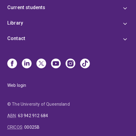
Current students
Library
Contact
Web login
© The University of Queensland
ABN
:
63 942 912 684
CRICOS
:
00025B