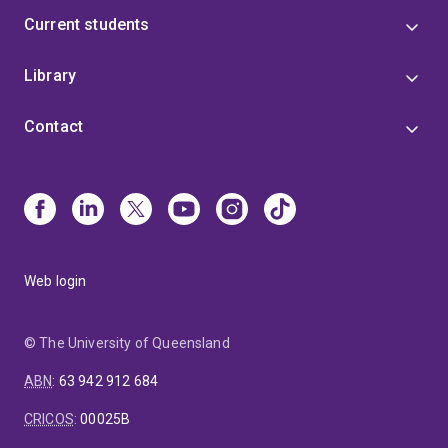
Current students
Library
Contact
Web login
© The University of Queensland
ABN
:
63 942 912 684
CRICOS
:
00025B