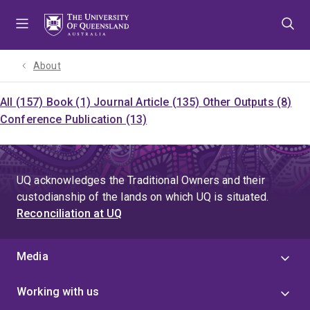
Skip
Skip
Skip
to
to
to
menu
content
footer
About
All (157)
Book (1)
Journal Article (135)
Other Outputs (8)
Conference Publication (13)
UQ acknowledges the Traditional Owners and their
custodianship of the lands on which UQ is situated.
Reconciliation at UQ
Media
Working with us