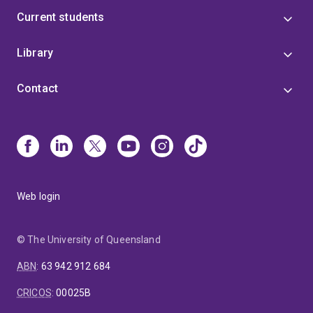
Current students
Library
Contact
Web login
© The University of Queensland
ABN
:
63 942 912 684
CRICOS
:
00025B