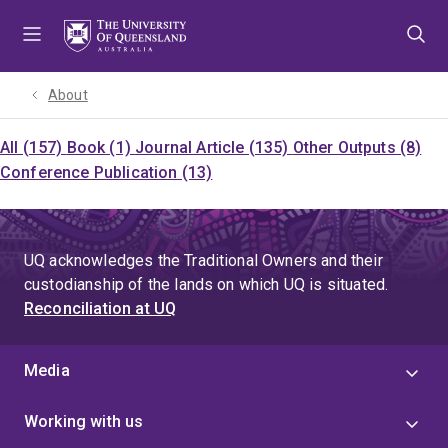
Skip
Skip
Skip
to
to
to
menu
content
footer
About
All (157)
Book (1)
Journal Article (135)
Other Outputs (8)
Conference Publication (13)
UQ acknowledges the Traditional Owners and their
custodianship of the lands on which UQ is situated.
Reconciliation at UQ
Media
Working with us