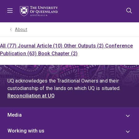
Skip
Skip
Skip
to
to
to
menu
content
footer
About
All (77)
Journal Article (10)
Other Outputs (2)
Conference
Publication (63)
Book Chapter (2)
UQ acknowledges the Traditional Owners and their
custodianship of the lands on which UQ is situated.
Reconciliation at UQ
Media
Working with us