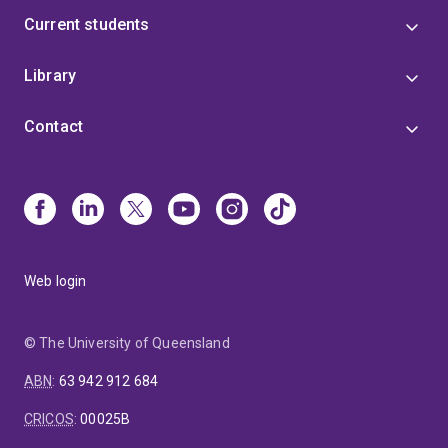
Current students
Library
Contact
Web login
© The University of Queensland
ABN
:
63 942 912 684
CRICOS
:
00025B