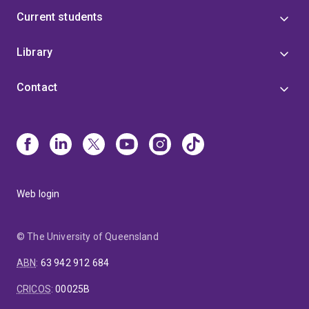
Current students
Library
Contact
Web login
© The University of Queensland
ABN
:
63 942 912 684
CRICOS
:
00025B