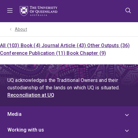
Skip
Skip
Skip
to
to
to
menu
content
footer
About
All (103)
Book (4)
Journal Article (43)
Other Outputs (36)
Conference Publication (11)
Book Chapter (9)
UQ acknowledges the Traditional Owners and their
custodianship of the lands on which UQ is situated.
Reconciliation at UQ
Media
Working with us