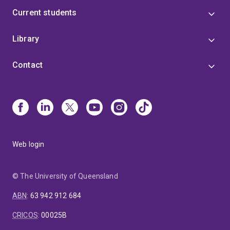
Current students
Library
Contact
Web login
© The University of Queensland
ABN
:
63 942 912 684
CRICOS
:
00025B