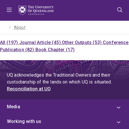
Skip
Skip
Skip
to
to
to
menu
content
footer
About
All (197)
Journal Article (45)
Other Outputs (53)
Conference
Publication (82)
Book Chapter (17)
UQ acknowledges the Traditional Owners and their
custodianship of the lands on which UQ is situated.
Reconciliation at UQ
Media
Working with us