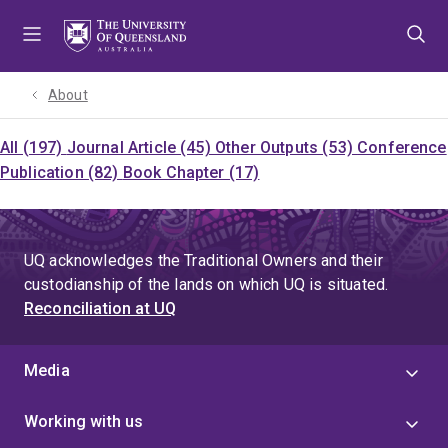
Skip
Skip
Skip
to
to
to
menu
content
footer
About
All (197)
Journal Article (45)
Other Outputs (53)
Conference
Publication (82)
Book Chapter (17)
UQ acknowledges the Traditional Owners and their
custodianship of the lands on which UQ is situated.
Reconciliation at UQ
Media
Working with us