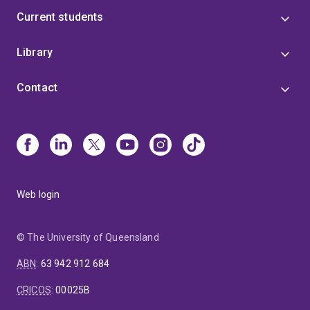
Current students
Library
Contact
Web login
© The University of Queensland
ABN
:
63 942 912 684
CRICOS
:
00025B