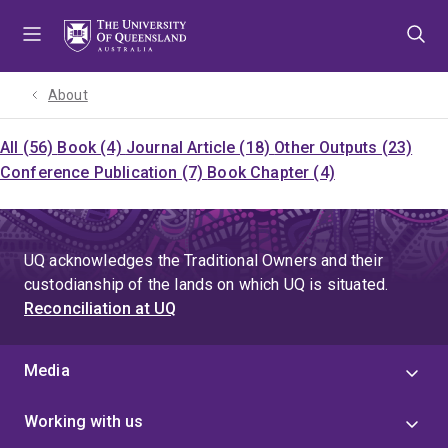
Skip
Skip
Skip
to
to
to
menu
content
footer
About
All (56)
Book (4)
Journal Article (18)
Other Outputs (23)
Conference Publication (7)
Book Chapter (4)
UQ acknowledges the Traditional Owners and their
custodianship of the lands on which UQ is situated.
Reconciliation at UQ
Media
Working with us