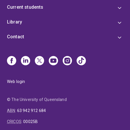
Current students
Library
Contact
Web login
© The University of Queensland
ABN
:
63 942 912 684
CRICOS
:
00025B