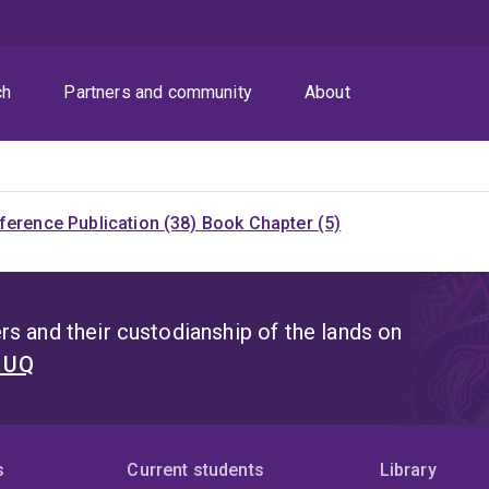
ch
Partners and community
About
ference Publication (38)
Book Chapter (5)
s and their custodianship of the lands on
t UQ
s
Current students
Library