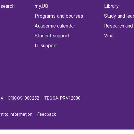
 search
my.UQ
Library
Programs and courses
Study and lea
Academic calendar
Research and 
Student support
Visit
IT support
84
CRICOS
:
00025B
TEQSA
:
PRV12080
ht to information
Feedback