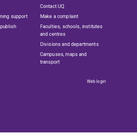
Contact UQ
rning support
Make a complaint
publish
Faculties, schools, institutes
and centres
Divisions and departments
Campuses, maps and
transport
Web login