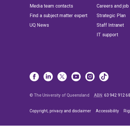
Media team contacts
Careers and job
Find a subject matter expert
Strategic Plan
UQ News
Staff Intranet
IT support
© The University of Queensland
ABN
:
63 942 912 6
Copyright, privacy and disclaimer
Accessibility
Rig