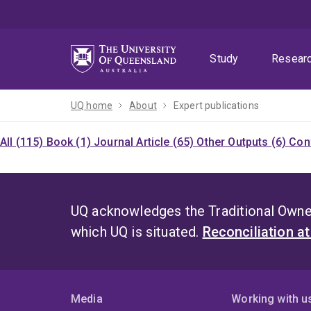
Skip
Skip
Skip
to
to
to
menu
content
footer
Study
Resear
UQ home
About
Expert publications
All (115)
Book (1)
Journal Article (65)
Other Outputs (6)
Con
UQ acknowledges the Traditional Owner
which UQ is situated.
Reconciliation a
Media
Working with u