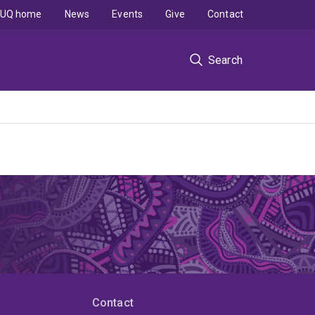
UQ home
News
Events
Give
Contact
Search
Contact