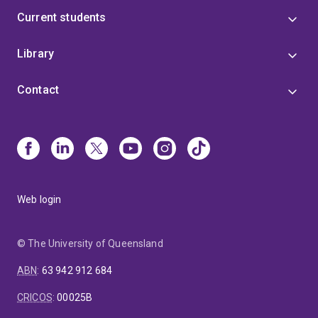
Current students
Library
Contact
Web login
© The University of Queensland
ABN
:
63 942 912 684
CRICOS
:
00025B