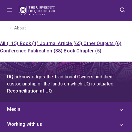
Skip
Skip
Skip
to
to
to
menu
content
footer
About
All (115)
Book (1)
Journal Article (65)
Other Outputs (6)
Conference Publication (38)
Book Chapter (5)
UQ acknowledges the Traditional Owners and their
custodianship of the lands on which UQ is situated.
Reconciliation at UQ
Media
Working with us