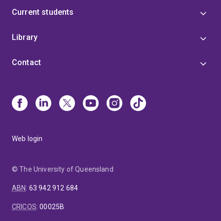
Current students
Library
Contact
Web login
© The University of Queensland
ABN
:
63 942 912 684
CRICOS
:
00025B