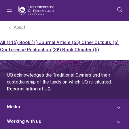
Skip
Skip
Skip
to
to
to
menu
content
footer
About
All (115)
Book (1)
Journal Article (65)
Other Outputs (6)
Conference Publication (38)
Book Chapter (5)
UQ acknowledges the Traditional Owners and their
custodianship of the lands on which UQ is situated.
Reconciliation at UQ
Media
Working with us