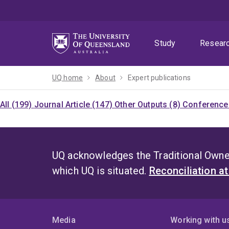
Skip
Skip
Skip
to
to
to
menu
content
footer
Study
Resear
UQ home
About
Expert publications
All (199)
Journal Article (147)
Other Outputs (8)
Conference 
UQ acknowledges the Traditional Owner
which UQ is situated.
Reconciliation a
Media
Working with u