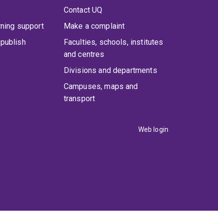
Contact UQ
rning support
Make a complaint
publish
Faculties, schools, institutes
and centres
Divisions and departments
Campuses, maps and
transport
Web login