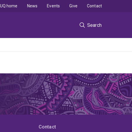
UQ home
News
Events
Give
Contact
Search
Contact