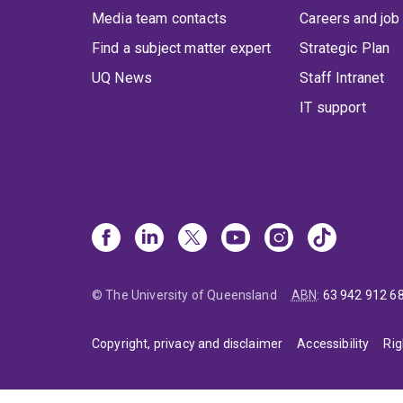
Media team contacts
Careers and job
Find a subject matter expert
Strategic Plan
UQ News
Staff Intranet
IT support
© The University of Queensland
ABN
:
63 942 912 6
Copyright, privacy and disclaimer
Accessibility
Rig