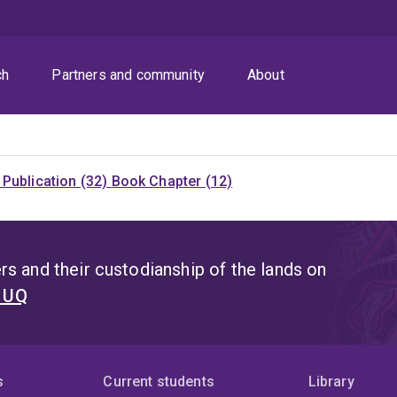
ch
Partners and community
About
Publication (32)
Book Chapter (12)
s and their custodianship of the lands on
t UQ
s
Current students
Library