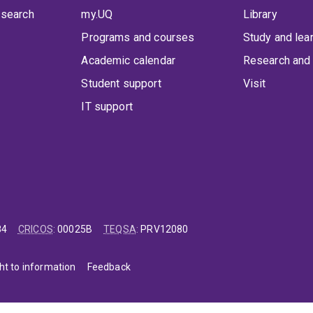
 search
my.UQ
Library
Programs and courses
Study and lea
Academic calendar
Research and 
Student support
Visit
IT support
84
CRICOS
:
00025B
TEQSA
:
PRV12080
ht to information
Feedback