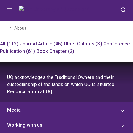
Skip
Skip
Skip
to
to
to
menu
content
footer
About
All (112)
Journal Article (46)
Other Outputs (3)
Conference
Publication (61)
Book Chapter (2)
UQ acknowledges the Traditional Owners and their
custodianship of the lands on which UQ is situated.
Reconciliation at UQ
Media
Working with us