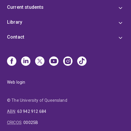
Current students
Library
Contact
Web login
© The University of Queensland
ABN
:
63 942 912 684
CRICOS
:
00025B