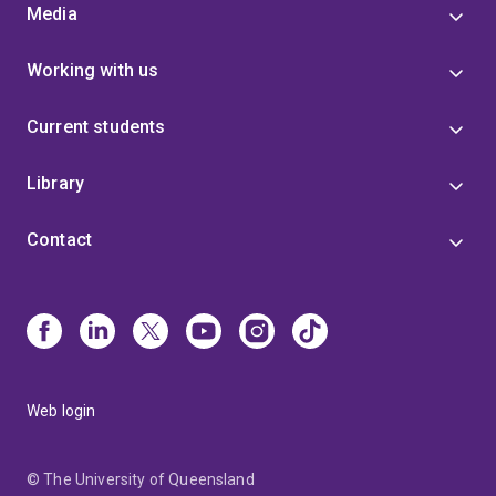
Media
Working with us
Current students
Library
Contact
Web login
© The University of Queensland