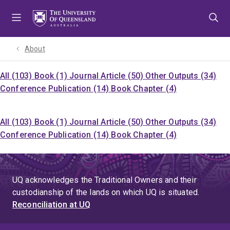
Skip
Skip
Skip
to
to
to
menu
content
footer
About
All (103)
Book (1)
Journal Article (50)
Other Outputs (34)
Conference Publication (14)
Book Chapter (4)
All (103)
Book (1)
Journal Article (50)
Other Outputs (34)
Conference Publication (14)
Book Chapter (4)
UQ acknowledges the Traditional Owners and their
custodianship of the lands on which UQ is situated.
Reconciliation at UQ