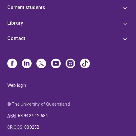
Current students
Library
Contact
Web login
© The University of Queensland
ABN
:
63 942 912 684
CRICOS
:
00025B