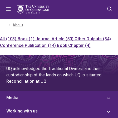
Skip
Skip
Skip
to
to
to
menu
content
footer
About
All (103)
Book (1)
Journal Article (50)
Other Outputs (34)
Conference Publication (14)
Book Chapter (4)
UQ acknowledges the Traditional Owners and their
custodianship of the lands on which UQ is situated.
Reconciliation at UQ
Media
Working with us