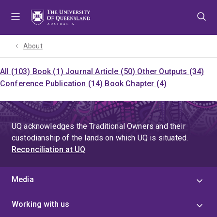
Skip
Skip
Skip
to
to
to
menu
content
footer
About
All (103)
Book (1)
Journal Article (50)
Other Outputs (34)
Conference Publication (14)
Book Chapter (4)
UQ acknowledges the Traditional Owners and their
custodianship of the lands on which UQ is situated.
Reconciliation at UQ
Media
Working with us