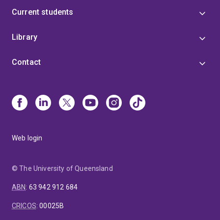
Current students
Library
Contact
Web login
© The University of Queensland
ABN
:
63 942 912 684
CRICOS
:
00025B