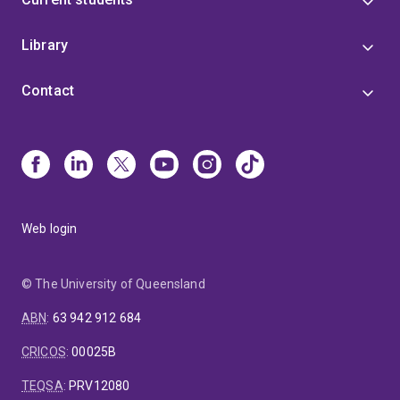
Library
Contact
Web login
© The University of Queensland
ABN
:
63 942 912 684
CRICOS
:
00025B
TEQSA
:
PRV12080