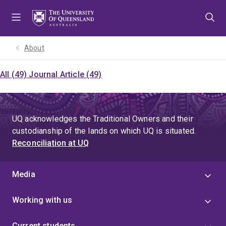
Skip
Skip
Skip
to
to
to
menu
content
footer
About
All (49)
Journal Article (49)
UQ acknowledges the Traditional Owners and their
custodianship of the lands on which UQ is situated.
Reconciliation at UQ
Media
Working with us
Current students