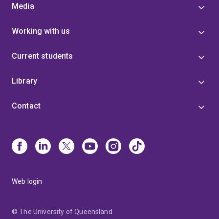
Media
Working with us
Current students
Library
Contact
Web login
© The University of Queensland