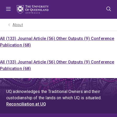
Skip
Skip
Skip
to
to
to
menu
content
footer
About
All (133)
Journal Article (56)
Other Outputs (9)
Conference
Publication (68)
All (133)
Journal Article (56)
Other Outputs (9)
Conference
Publication (68)
UQ acknowledges the Traditional Owners and their
custodianship of the lands on which UQ is situated.
Reconciliation at UQ